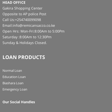
HEAD OFFICE
Gakira Shopping Center
Opposite to AP police Post
Call Us:+254740099098
Email:info@remicansacco.co.ke
Open Hrs: Mon-Fri:8:00Am to 5:00Pm
Saturday :8:00Am to 12:30Pm
Sunday & Holidays Closed.
LOAN PRODUCTS
Normal Loan
Education Loan
Biashara Loan
Emergency Loan
Our Social Handles