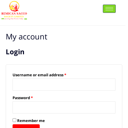
Skip
to
content
Required
Required
My account
Login
Username or email address
*
Password
*
Remember me