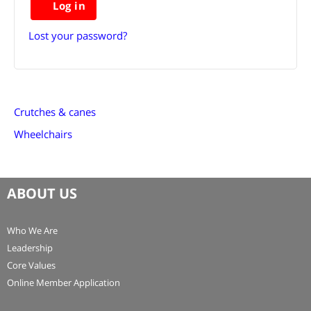
Log in
Lost your password?
Crutches & canes
Wheelchairs
ABOUT US
Who We Are
Leadership
Core Values
Online Member Application